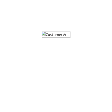
Customer
Area