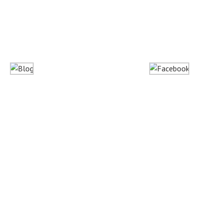
Blog
Facebook