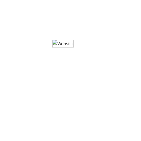
Website